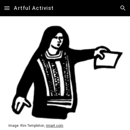
Artful Activist
Skip to main content
Skip to navigation
Image: Rini Templeton,
riniart.com