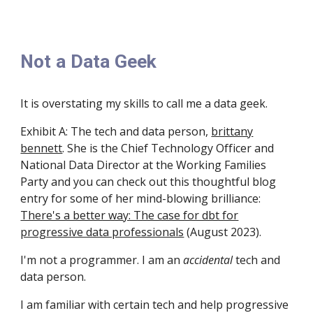
Not a Data Geek
It is overstating my skills to call me a data geek.
Exhibit A: The tech and data person,
brittany
bennett
. She is the Chief Technology Officer and
National Data Director at the Working Families
Party and you can c
heck out
this
thoughtful blog
entry for some of her mind-blowing brilliance:
There's a better way: The case for dbt for
progressive data professionals
(August 2023)
.
I'm not a programmer.
I am an
accidental
tech and
data person.
I am familiar with
certain
tech and
help
progressive